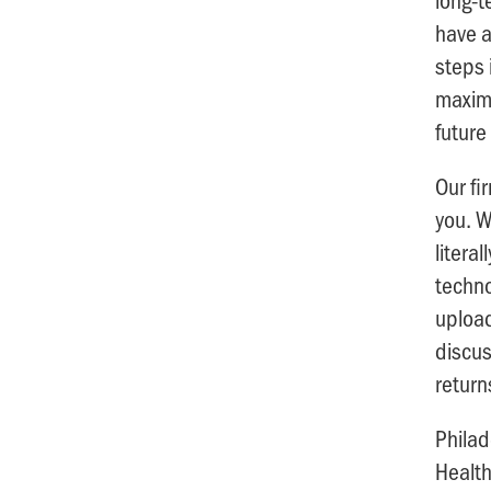
have a
steps 
maximi
future
Our fi
you. W
litera
techno
upload
discus
return
Philad
Health