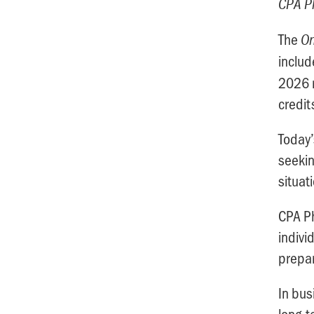
CPA Ph
The
On
inclu
2026 r
credit
Today’
seekin
situat
CPA Ph
indivi
prepar
In bus
long-t