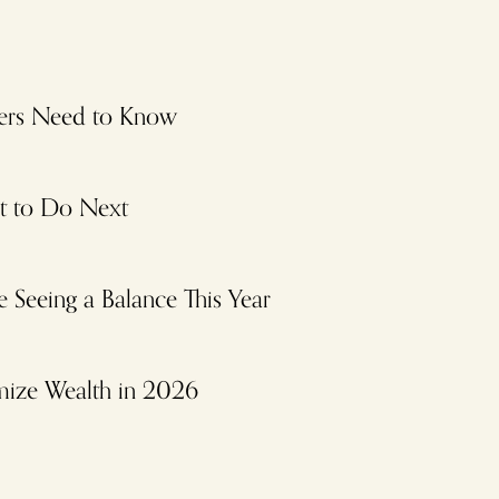
ayers Need to Know
at to Do Next
Seeing a Balance This Year
mize Wealth in 2026