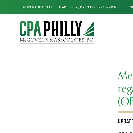
4109 MAIN STREET, PHILADELPHIA, PA 19127
(215) 483-5555
IN
Me
reg
(O
UPDAT