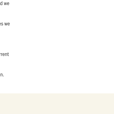
nd we
ies we
rrent
an.