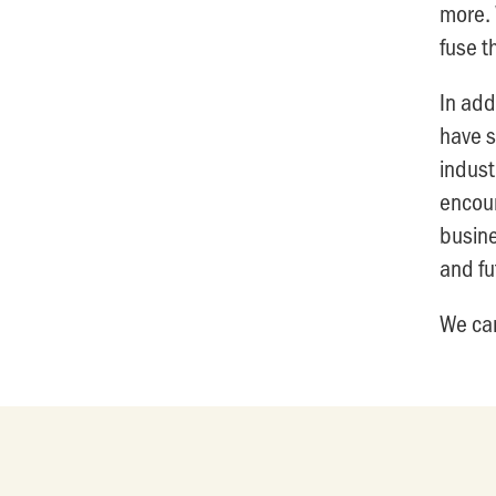
more. 
fuse t
In add
have s
indust
encour
busine
and fu
We can