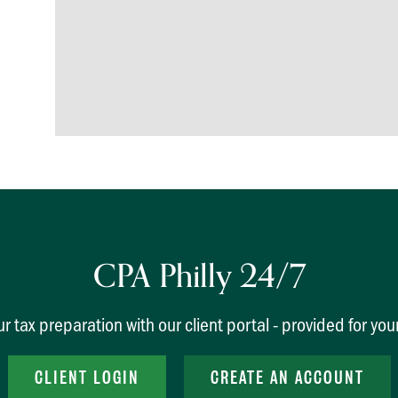
CPA Philly 24/7
r tax preparation with our client portal - provided for yo
CLIENT LOGIN
CREATE AN ACCOUNT