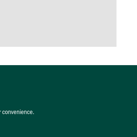
ur convenience.