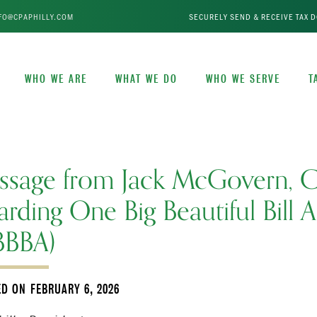
FO@CPAPHILLY.COM
SECURELY SEND & RECEIVE TAX 
WHO WE ARE
WHAT WE DO
WHO WE SERVE
T
ssage from Jack McGovern, 
arding One Big Beautiful Bill A
BBBA)
ED ON
FEBRUARY 6, 2026