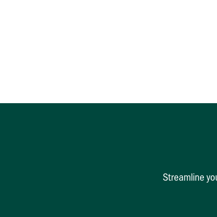
Streamline you