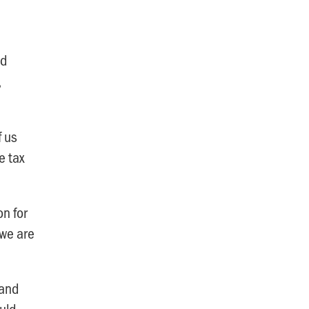
nd
,
f us
e tax
on for
 we are
-and
uld