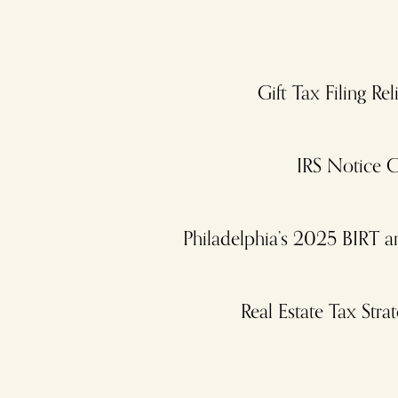
Gift Tax Filing R
IRS Notice C
Philadelphia’s 2025 BIRT 
Real Estate Tax St