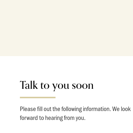
Talk to you soon
Please fill out the following information. We look
forward to hearing from you.