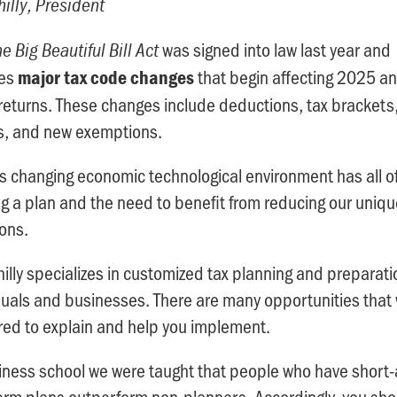
illy, President
was signed into law last year and
e Big Beautiful Bill Act
des
that begin affecting 2025 a
major tax code changes
eturns. These changes include deductions, tax brackets
s, and new exemptions.
s changing economic technological environment has all o
g a plan and the need to benefit from reducing our uniqu
ions.
illy specializes in customized tax planning and preparati
duals and businesses. There are many opportunities that
ed to explain and help you implement.
iness school we were taught that people who have short
erm plans outperform non-planners. Accordingly, you sho