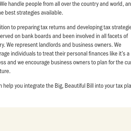
We handle people from all over the country and world, a
he best strategies available.
ition to preparing tax returns and developing tax strateg
erved on bank boards and been involved in all facets of
ry. We represent landlords and business owners. We
age individuals to treat their personal finances like it’s a
ss and we encourage business owners to plan for the cu
ture.
 help you integrate the Big, Beautiful Bill into your tax pl