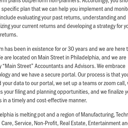
 specific plan that we can help you implement and monit
include evaluating your past returns, understanding and
zing your current returns and developing a strategy for y
 returns.
rm has been in existence for or 30 years and we are here 
e are located on Main Street in Philadelphia, and we are
lly “Main Street” Accountants and Advisors. We embrace
logy and we have a secure portal. Our process is that yo
 your data to our portal, we set up a teams or zoom call,
s your filing and planning opportunities, and we finalize y
s in a timely and cost-effective manner.
elphia is melting pot and a region of Manufacturing, Tech
 Care, Service, Non-Profit, Real Estate, Entertainment a