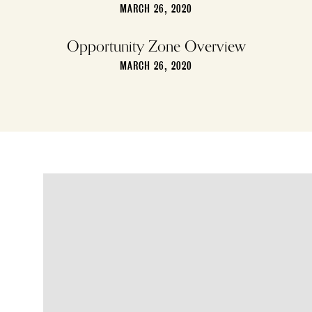
MARCH 26, 2020
Opportunity Zone Overview
MARCH 26, 2020
4109 Main Street,
Philadelphia, PA 19127
PHONE
(215) 483-5555
FAX