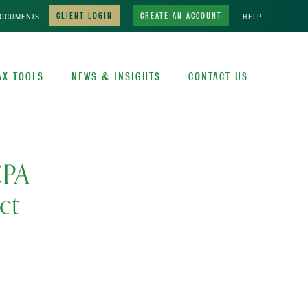
DOCUMENTS:
CLIENT LOGIN
CREATE AN ACCOUNT
HELP
AX TOOLS
NEWS & INSIGHTS
CONTACT US
CPA
ct