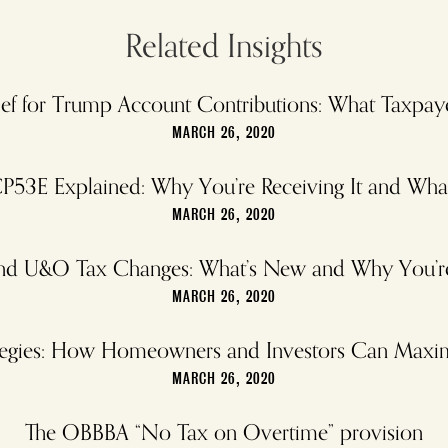
Related Insights
elief for Trump Account Contributions: What Taxp
MARCH 26, 2020
P53E Explained: Why You’re Receiving It and Wh
MARCH 26, 2020
and U&O Tax Changes: What’s New and Why You’re 
MARCH 26, 2020
rategies: How Homeowners and Investors Can Maxi
MARCH 26, 2020
The OBBBA “No Tax on Overtime” provision