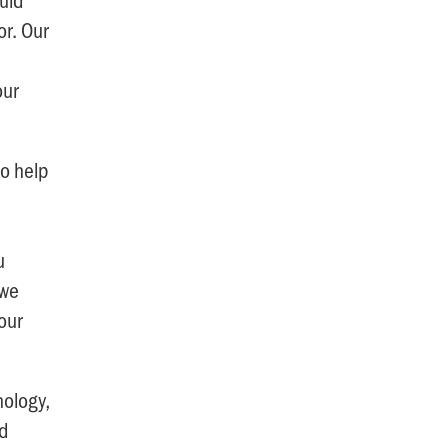
or. Our
our
to help
u
 we
our
nology,
nd